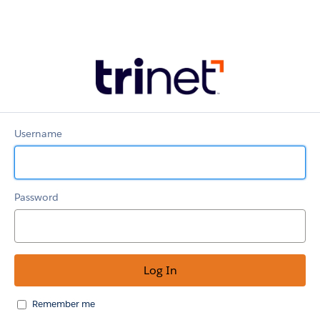
TriNet
Partner
Portal
Username
Password
Remember me