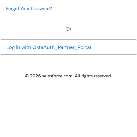
Forgot Your Password?
Or
Log in with
OktaAuth_Partner_Portal
© 2026 salesforce.com. All rights reserved.